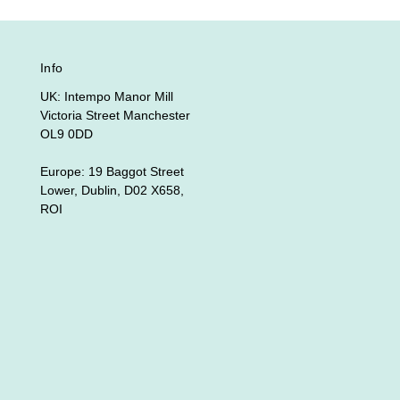
Info
UK: Intempo Manor Mill
Victoria Street Manchester
OL9 0DD
Europe: 19 Baggot Street
Lower, Dublin, D02 X658,
ROI