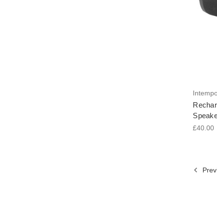
Intemp
Rechar
Speake
£40.00
Prev