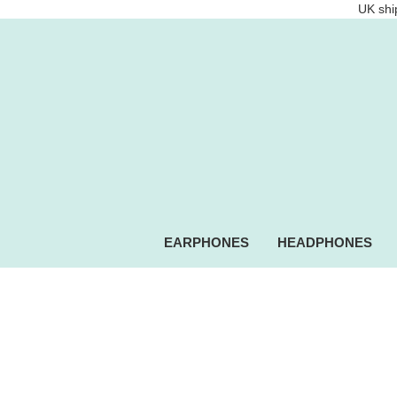
UK ship
EARPHONES
HEADPHONES
Intempo.com Speakers, he