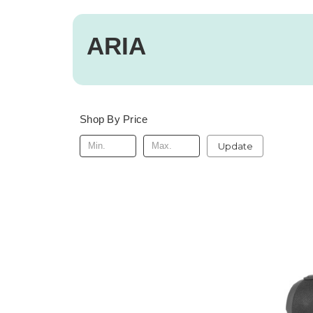
ARIA
Shop By Price
Update