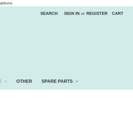
options.
SEARCH
SIGN IN
or
REGISTER
CART
E
OTHER
SPARE PARTS
 more