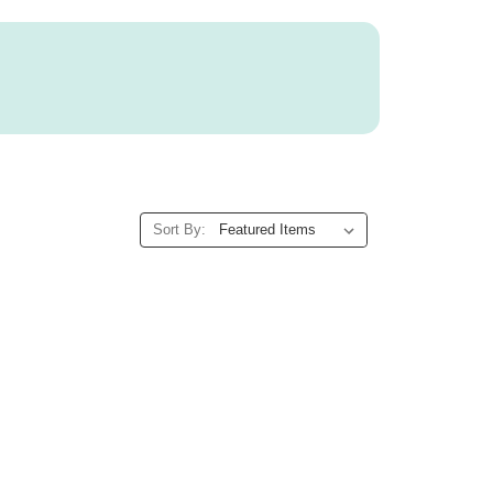
Sort By: