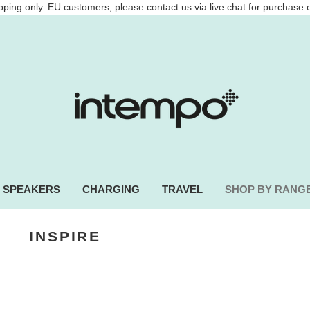
ping only. EU customers, please contact us via live chat for purchase 
SPEAKERS
CHARGING
TRAVEL
SHOP BY RANG
INSPIRE
INNOVATE
adphones, power banks and