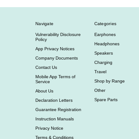
Navigate
Categories
Vulnerability Disclosure
Earphones
Policy
Headphones
App Privacy Notices
Speakers
Company Documents
Charging
Contact Us
Travel
Mobile App Terms of
Shop by Range
Service
Other
About Us
Spare Parts
Declaration Letters
Guarantee Registration
Instruction Manuals
Privacy Notice
Terms & Conditions