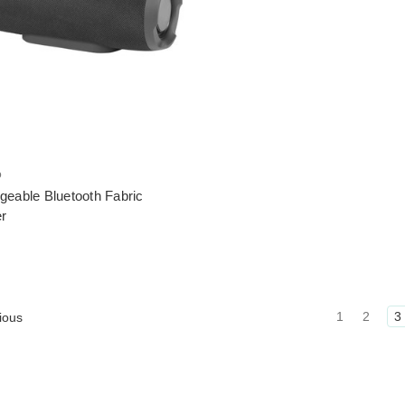
o
geable Bluetooth Fabric
r
1
2
3
ious