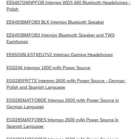
EE6467GMNPFOB Intempo WDS 480 Bluetooth Headphones -
Polish
EE6493BMFOB3 BLK Intempo Bluetooth Speaker
EE6493BMFOB3 Intempo Bluetooth Speaker and TWS
Earphones
EE6555BLKSTKEU7V2 Intempo Gaming Headphones
EG0246 Intempo 1800 mAh Power Source
EG0285PRTTE Intempo 2600 mAh Power Source - German,
Polish and Spanish Language
EG0285MATFOBDE Intempo 2600 mAh Power Source in
German Language
EG0285MATFOBES Intempo 2600 mAh Power Source in
Spanish Language