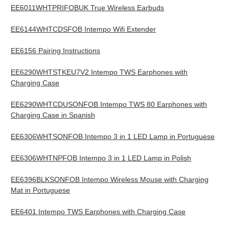
EE6011WHTPRIFOBUK True Wireless Earbuds
EE6144WHTCDSFOB Intempo Wifi Extender
EE6156 Pairing Instructions
EE6290WHTSTKEU7V2 Intempo TWS Earphones with
Charging Case
EE6290WHTCDUSONFOB Intempo TWS 80 Earphones with
Charging Case in Spanish
EE6306WHTSONFOB Intempo 3 in 1 LED Lamp in Portuguese
EE6306WHTNPFOB Intempo 3 in 1 LED Lamp in Polish
EE6396BLKSONFOB Intempo Wireless Mouse with Charging
Mat in Portuguese
EE6401 Intempo TWS Earphones with Charging Case