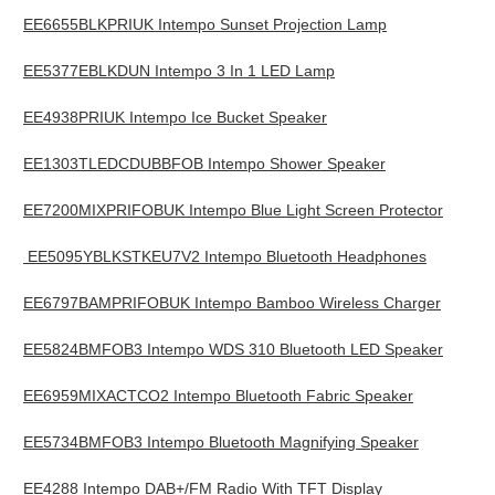
EE6655BLKPRIUK Intempo Sunset Projection Lamp
EE5377EBLKDUN Intempo 3 In 1 LED Lamp
EE4938PRIUK Intempo Ice Bucket Speaker
EE1303TLEDCDUBBFOB Intempo Shower Speaker
EE7200MIXPRIFOBUK Intempo Blue Light Screen Protector
EE5095YBLKSTKEU7V2 Intempo Bluetooth Headphones
EE6797BAMPRIFOBUK Intempo Bamboo Wireless Charger
EE5824BMFOB3 Intempo WDS 310 Bluetooth LED Speaker
EE6959MIXACTCO2 Intempo Bluetooth Fabric Speaker
EE5734BMFOB3 Intempo Bluetooth Magnifying Speaker
EE4288 Intempo DAB+/FM Radio With TFT Display