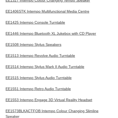
EE1327 Intempo Colour Changing Tempo Speaker
EE1406STK Intempo Multifunctional Media Centre
EE1425 Intempo Console Turntable
EE1446 Intempo Bluetooth XL Jukebox with CD Player
EE1508 Intempo Stylus Speakers
EE1513 Intempo Revolve Audio Turntable
EE1514 Intempo Stylus Mark II Audio Turntable
EE1515 Intempo Stylus Audio Turntable
EE1551 Intempo Retro Audio Turntable
EE1553 Intempo Engage 3D Virtual Reality Headset
EE1573BLKACTFOB Intempo Colour Changing Slimline
Speaker