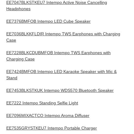
EE7047BLKSTKEU7 Intempo Active Noise Cancelling
Headphones
EE7376BMFOB Intempo LED Cube Speaker
EE7036BLKKFLDIR Intempo TWS Earphones with Charging
Case
EE7228BLKCDUBMFOB Intempo TWS Earphones with
Charging Case
EE7424BMFOB Intempo LED Karaoke Speaker with Mic &
Stand
EE7453BLKSTKUK Intempo WDS570 Bluetooth Speaker
EE7222 Intempo Standing Selfie Light
EE7096MIXACTCO Intempo Aroma Diffuser
EE7535GRYSTKEU7 Intempo Portable Charger