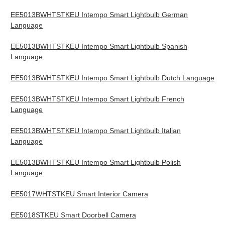
EE5013BWHTSTKEU Intempo Smart Lightbulb German
Language
EE5013BWHTSTKEU Intempo Smart Lightbulb Spanish
Language
EE5013BWHTSTKEU Intempo Smart Lightbulb Dutch Language
EE5013BWHTSTKEU Intempo Smart Lightbulb French
Language
EE5013BWHTSTKEU Intempo Smart Lightbulb Italian
Language
EE5013BWHTSTKEU Intempo Smart Lightbulb Polish
Language
EE5017WHTSTKEU Smart Interior Camera
EE5018STKEU Smart Doorbell Camera