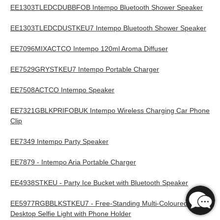
EE1303TLEDCDUBBFOB Intempo Bluetooth Shower Speaker
EE1303TLEDCDUSTKEU7 Intempo Bluetooth Shower Speaker
EE7096MIXACTCO Intempo 120ml Aroma Diffuser
EE7529GRYSTKEU7 Intempo Portable Charger
EE7508ACTCO Intempo Speaker
EE7321GBLKPRIFOBUK Intempo Wireless Charging Car Phone
Clip
EE7349 Intempo Party Speaker
EE7879 - Intempo Aria Portable Charger
EE4938STKEU - Party Ice Bucket with Bluetooth Speaker
EE5977RGBBLKSTKEU7 - Free-Standing Multi-Coloured
Desktop Selfie Light with Phone Holder