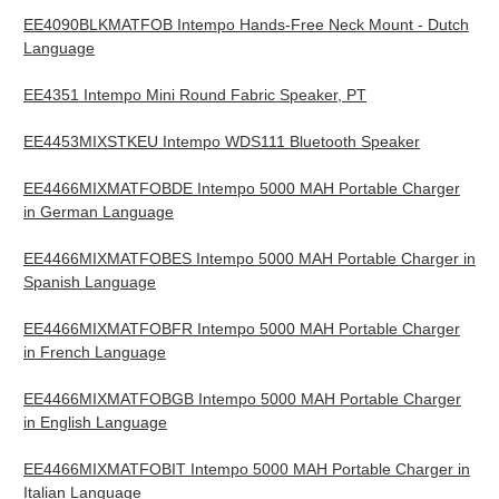
EE4090BLKMATFOB Intempo Hands-Free Neck Mount - Dutch
Language
EE4351 Intempo Mini Round Fabric Speaker, PT
EE4453MIXSTKEU Intempo WDS111 Bluetooth Speaker
EE4466MIXMATFOBDE Intempo 5000 MAH Portable Charger
in German Language
EE4466MIXMATFOBES Intempo 5000 MAH Portable Charger in
Spanish Language
EE4466MIXMATFOBFR Intempo 5000 MAH Portable Charger
in French Language
EE4466MIXMATFOBGB Intempo 5000 MAH Portable Charger
in English Language
EE4466MIXMATFOBIT Intempo 5000 MAH Portable Charger in
Italian Language