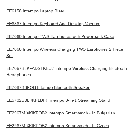
EE6158 Intempo Laptop Riser
EE6367 Intempo Keyboard And Desktop Vacuum
EE7060 Intempo TWS Earphones with Powerbank Case
EE7068 Intempo Wireless Charging TWS Earphones 2 Piece
Set
EE7067BLKPADSTKEU7 Intempo Wireless Charging Bluetooth
Headphones
EE7087BBFOB Intempo Bluetooth Speaker
EE5782SBLKKFLDIR Intempo 3-in-1 Streaming Stand
EE2967MIXKIKFOB2 Intempo Smartwatch - In Bulgarian
EE2967MIXKIKFOB2 Intempo Smartwatch - In Czech