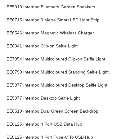
EE5919 Intempo Bluetooth Garden Speakers
EE6715 Intempo 3 Metre Smart LED Light Strip
EE6546 Intempo Magnetic Wireless Charger
EE6941 Intempo Clip-on Selfie Light
EE7054 Intempo Multicoloured Clip-on Selfie Light
EE6790 Intempo Multicoloured Standing Selfie Light
EE5977 Intempo Multicoloured Desktop Selfie Light
EE5977 Intempo Desktop Selfie Light
EE6519 Intempo Dual Green Screen Backdrop
EE6125 Intempo 4 Port USB Data Hub
EE6125 Intempo 4 Port Type-C To USB Hub