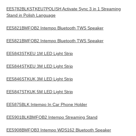
EE5782BLKSTKEU7POLISH Activate Sync 3 in 1 Streaming
Stand in Polish Language
EE5821BMFOB2 Intempo Bluetooth TWS Speaker
EE5821BMFOB2 Intempo Bluetooth TWS Speaker
EE5843STKEU 1M LED Light Strip
EE5844STKEU 3M LED Light Strip
EE5846STKUK 3M LED Light Strip
EE5847STKUK 5M LED Light Strip
EE5875BLK Intempo In Car Phone Holder
EE5901BLKBMFOB2 Intempo Streaming Stand
EE5908BMFOB3 Intempo WDS162 Bluetooth Speaker