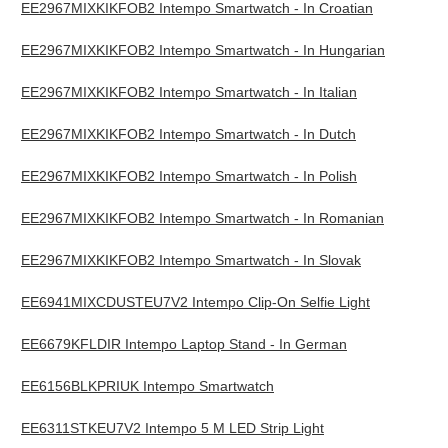
EE2967MIXKIKFOB2 Intempo Smartwatch - In Croatian
EE2967MIXKIKFOB2 Intempo Smartwatch - In Hungarian
EE2967MIXKIKFOB2 Intempo Smartwatch - In Italian
EE2967MIXKIKFOB2 Intempo Smartwatch - In Dutch
EE2967MIXKIKFOB2 Intempo Smartwatch - In Polish
EE2967MIXKIKFOB2 Intempo Smartwatch - In Romanian
EE2967MIXKIKFOB2 Intempo Smartwatch - In Slovak
EE6941MIXCDUSTEU7V2 Intempo Clip-On Selfie Light
EE6679KFLDIR Intempo Laptop Stand - In German
EE6156BLKPRIUK Intempo Smartwatch
EE6311STKEU7V2 Intempo 5 M LED Strip Light