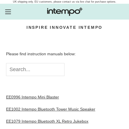
UK shipping only. EU customers, please contact us via live chat for purchase options.
INSPIRE
INNOVATE
INTEMPO
Intempo.com Speakers, he
Please find instruction manuals below:
EE0996 Intempo Mini Blaster
EE1002 Intempo Bluetooth Tower Music Speaker
EE1079 Intempo Bluetooth XL Retro Jukebox