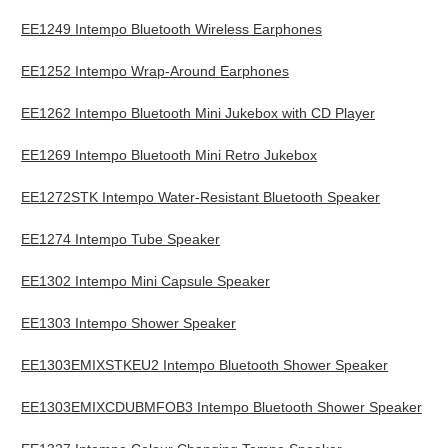
EE1249 Intempo Bluetooth Wireless Earphones
EE1252 Intempo Wrap-Around Earphones
EE1262 Intempo Bluetooth Mini Jukebox with CD Player
EE1269 Intempo Bluetooth Mini Retro Jukebox
EE1272STK Intempo Water-Resistant Bluetooth Speaker
EE1274 Intempo Tube Speaker
EE1302 Intempo Mini Capsule Speaker
EE1303 Intempo Shower Speaker
EE1303EMIXSTKEU2 Intempo Bluetooth Shower Speaker
EE1303EMIXCDUBMFOB3 Intempo Bluetooth Shower Speaker