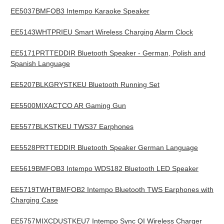
EE5037BMFOB3 Intempo Karaoke Speaker
EE5143WHTPRIEU Smart Wireless Charging Alarm Clock
EE5171PRTTEDDIR Bluetooth Speaker - German, Polish and
Spanish Language
EE5207BLKGRYSTKEU Bluetooth Running Set
EE5500MIXACTCO AR Gaming Gun
EE5577BLKSTKEU TWS37 Earphones
EE5528PRTTEDDIR Bluetooth Speaker German Language
EE5619BMFOB3 Intempo WDS182 Bluetooth LED Speaker
EE5719TWHTBMFOB2 Intempo Bluetooth TWS Earphones with
Charging Case
EE5757MIXCDUSTKEU7 Intempo Sync QI Wireless Charger