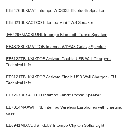
EE5476BLKMAT Intempo WDS333 Bluetooth Speaker
EE5821BLKACTCO Intempo Mini TWS Speaker
EE4296MAXBLUNL Intempo Bluetooth Fabric Speaker
EE4878BLKMATFOB Intempo WDS43 Galaxy Speaker
EE6122TBLKKIKFOB Activate Double USB Wall Charger -
Technical Info
EE6121TBLKKIKFOB Activate Single USB Wall Charger - EU
Technical Info
EE7267BLKACTCO Intempo Fabric Pocket Speaker
EE7314MAXWHTNL Intempo Wireless Earphones with charging
case
EE6941MIXCDUSTKEU7 Intempo Clip-On Selfie Light