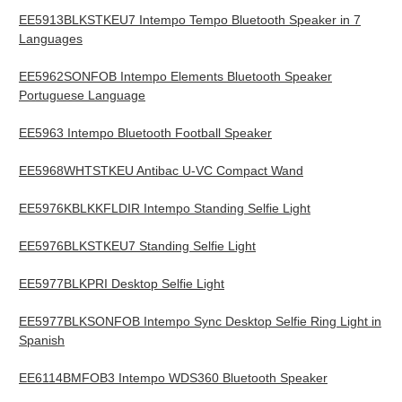
EE5913BLKSTKEU7 Intempo Tempo Bluetooth Speaker in 7
Languages
EE5962SONFOB Intempo Elements Bluetooth Speaker
Portuguese Language
EE5963 Intempo Bluetooth Football Speaker
EE5968WHTSTKEU Antibac U-VC Compact Wand
EE5976KBLKKFLDIR Intempo Standing Selfie Light
EE5976BLKSTKEU7 Standing Selfie Light
EE5977BLKPRI Desktop Selfie Light
EE5977BLKSONFOB Intempo Sync Desktop Selfie Ring Light in
Spanish
EE6114BMFOB3 Intempo WDS360 Bluetooth Speaker