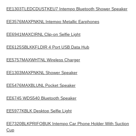
EE1303TLEDCDUSTKEU7 Intempo Bluetooth Shower Speaker
EE3576MAXPNKNL Intempo Metallic Earphones
EE6941MAXCIRNL Clip-on Selfie Light
EE6125SBLKKFLDIR 4 Port USB Data Hub
EE5757MAXWHTNL Wireless Charger
EE1303MAXPNKNL Shower Speaker
EE5476MAXBLUNL Pocket Speaker
EE6745 WDS540 Bluetooth Speaker
EE5977KBLK Desktop Selfie Light
EE7320BLKPRIFOBUK Intempo Car Phone Holder With Suction
Cup