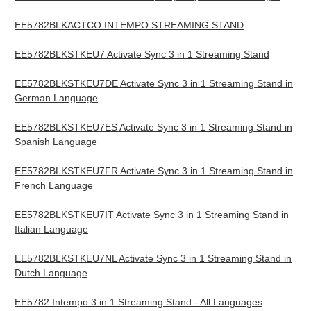
EE5782BLKACTCO INTEMPO STREAMING STAND
EE5782BLKSTKEU7 Activate Sync 3 in 1 Streaming Stand
EE5782BLKSTKEU7DE Activate Sync 3 in 1 Streaming Stand in
German Language
EE5782BLKSTKEU7ES Activate Sync 3 in 1 Streaming Stand in
Spanish Language
EE5782BLKSTKEU7FR Activate Sync 3 in 1 Streaming Stand in
French Language
EE5782BLKSTKEU7IT Activate Sync 3 in 1 Streaming Stand in
Italian Language
EE5782BLKSTKEU7NL Activate Sync 3 in 1 Streaming Stand in
Dutch Language
EE5782 Intempo 3 in 1 Streaming Stand - All Languages