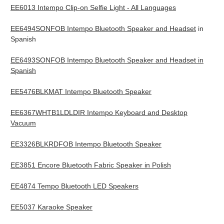
EE6013 Intempo Clip-on Selfie Light - All Languages
EE6494SONFOB Intempo Bluetooth Speaker and Headset
in
Spanish
EE6493SONFOB Intempo Bluetooth Speaker and Headset in
Spanish
EE5476BLKMAT Intempo Bluetooth Speaker
EE6367WHTB1LDLDIR Intempo Keyboard and Desktop
Vacuum
EE3326BLKRDFOB Intempo Bluetooth Speaker
EE3851 Encore Bluetooth Fabric Speaker in Polish
EE4874 Tempo Bluetooth LED Speakers
EE5037 Karaoke Speaker