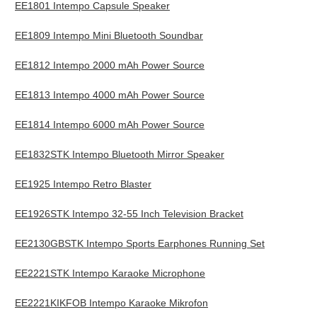
EE1801 Intempo Capsule Speaker
EE1809 Intempo Mini Bluetooth Soundbar
EE1812 Intempo 2000 mAh Power Source
EE1813 Intempo 4000 mAh Power Source
EE1814 Intempo 6000 mAh Power Source
EE1832STK Intempo Bluetooth Mirror Speaker
EE1925 Intempo Retro Blaster
EE1926STK Intempo 32-55 Inch Television Bracket
EE2130GBSTK Intempo Sports Earphones Running Set
EE2221STK Intempo Karaoke Microphone
EE2221KIKFOB Intempo Karaoke Mikrofon