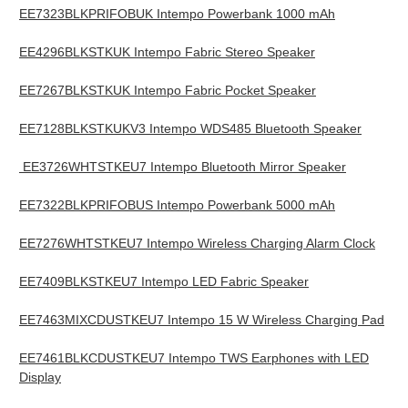
EE7323BLKPRIFOBUK Intempo Powerbank 1000 mAh
EE4296BLKSTKUK Intempo Fabric Stereo Speaker
EE7267BLKSTKUK Intempo Fabric Pocket Speaker
EE7128BLKSTKUKV3 Intempo WDS485 Bluetooth Speaker
EE3726WHTSTKEU7 Intempo Bluetooth Mirror Speaker
EE7322BLKPRIFOBUS Intempo Powerbank 5000 mAh
EE7276WHTSTKEU7 Intempo Wireless Charging Alarm Clock
EE7409BLKSTKEU7 Intempo LED Fabric Speaker
EE7463MIXCDUSTKEU7 Intempo 15 W Wireless Charging Pad
EE7461BLKCDUSTKEU7 Intempo TWS Earphones with LED
Display