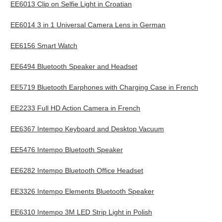
EE6013 Clip on Selfie Light in Croatian
EE6014 3 in 1 Universal Camera Lens in German
EE6156 Smart Watch
EE6494 Bluetooth Speaker and Headset
EE5719 Bluetooth Earphones with Charging Case in French
EE2233 Full HD Action Camera in French
EE6367 Intempo Keyboard and Desktop Vacuum
EE5476 Intempo Bluetooth Speaker
EE6282 Intempo Bluetooth Office Headset
EE3326 Intempo Elements Bluetooth Speaker
EE6310 Intempo 3M LED Strip Light in Polish