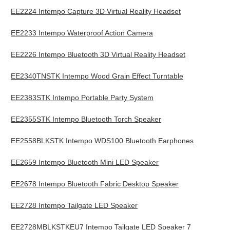
EE2224 Intempo Capture 3D Virtual Reality Headset
EE2233 Intempo Waterproof Action Camera
EE2226 Intempo Bluetooth 3D Virtual Reality Headset
EE2340TNSTK Intempo Wood Grain Effect Turntable
EE2383STK Intempo Portable Party System
EE2355STK Intempo Bluetooth Torch Speaker
EE2558BLKSTK Intempo WDS100 Bluetooth Earphones
EE2659 Intempo Bluetooth Mini LED Speaker
EE2678 Intempo Bluetooth Fabric Desktop Speaker
EE2728 Intempo Tailgate LED Speaker
EE2728MBLKSTKEU7 Intempo Tailgate LED Speaker 7