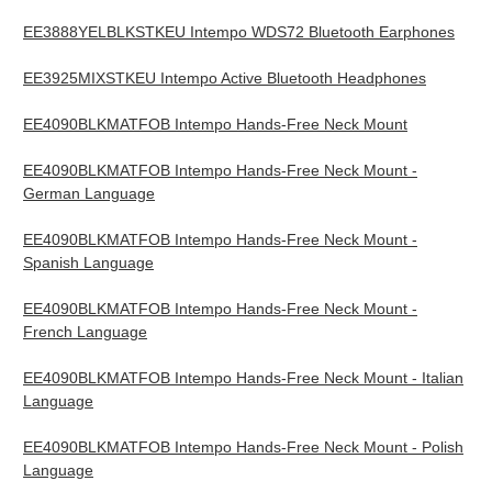
EE3888YELBLKSTKEU Intempo WDS72 Bluetooth Earphones
EE3925MIXSTKEU Intempo Active Bluetooth Headphones
EE4090BLKMATFOB Intempo Hands-Free Neck Mount
EE4090BLKMATFOB Intempo Hands-Free Neck Mount -
German Language
EE4090BLKMATFOB Intempo Hands-Free Neck Mount -
Spanish Language
EE4090BLKMATFOB Intempo Hands-Free Neck Mount -
French Language
EE4090BLKMATFOB Intempo Hands-Free Neck Mount - Italian
Language
EE4090BLKMATFOB Intempo Hands-Free Neck Mount - Polish
Language