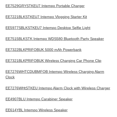
EE7529GRYSTKEU7 Intempo Portable Charger
EE7221BLKSTKEU7 Intempo Vlogging Starter Kit
EE5977SBLKSTKEU7 Intempo Desktop Selfie Light
EE7515BLKSTK Intempo WDS580 Bluetooth Party Speaker
EE7322BLKPRIFOBUK 5000 mAh Powerbank
EE7321BLKPRIFOBUK Wireless Charging Car Phone Clip
EE7276WHTCDUBMFOB Intempo Wireless Charging Alarm
Clock
EE7276WHtSTKEU Intempo Alarm Clock with Wireless Charger
EE4907BLU Intempo Carabiner Speaker
EE614YBL Intempo Wireless Speaker