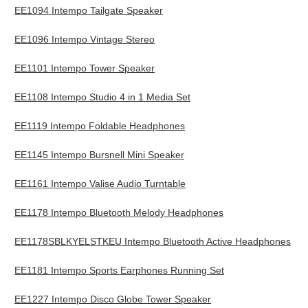
EE1094 Intempo Tailgate Speaker
EE1096 Intempo Vintage Stereo
EE1101 Intempo Tower Speaker
EE1108 Intempo Studio 4 in 1 Media Set
EE1119 Intempo Foldable Headphones
EE1145 Intempo Bursnell Mini Speaker
EE1161 Intempo Valise Audio Turntable
EE1178 Intempo Bluetooth Melody Headphones
EE1178SBLKYELSTKEU Intempo Bluetooth Active Headphones
EE1181 Intempo Sports Earphones Running Set
EE1227 Intempo Disco Globe Tower Speaker