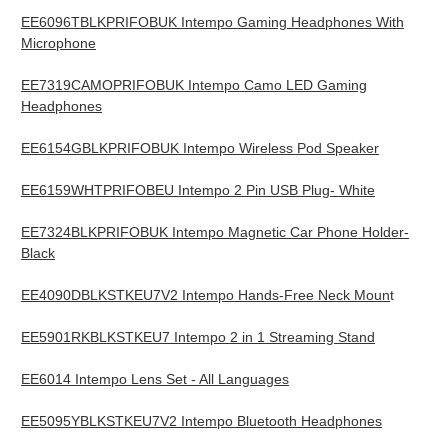
EE6096TBLKPRIFOBUK Intempo Gaming Headphones With
Microphone
EE7319CAMOPRIFOBUK Intempo Camo LED Gaming
Headphones
EE6154GBLKPRIFOBUK Intempo Wireless Pod Speaker
EE6159WHTPRIFOBEU Intempo 2 Pin USB Plug- White
EE7324BLKPRIFOBUK Intempo Magnetic Car Phone Holder-
Black
EE4090DBLKSTKEU7V2 Intempo Hands-Free Neck Moun
t
EE5901RKBLKSTKEU7 Intempo 2 in 1 Streaming Stand
EE6014 Intempo Lens Set - All Languages
EE5095YBLKSTKEU7V2 Intempo Bluetooth Headphones