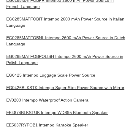
EG0285MATFOBFR Intempo 2600 mAh Power Source in
French Language
EG0285MATFOBIT Intempo 2600 mAh Power Source in Italian
Language
EG0285MATFOBNL Intempo 2600 mAh Power Source in Dutch
Language
EG0285MATFOBPOLISH Intempo 2600 mAh Power Source in
Polish Language
EG0425 Intempo Luggage Scale Power Source
EG0426BLKSTK Intempo Super Slim Power Source with Mirror
EV0200 Intempo Waterproof Action Camera
EE4874BLKSTUK Intempo WDS95 Bluetooth Speaker
EE5037RYFOB1 Intempo Karaoke Speaker