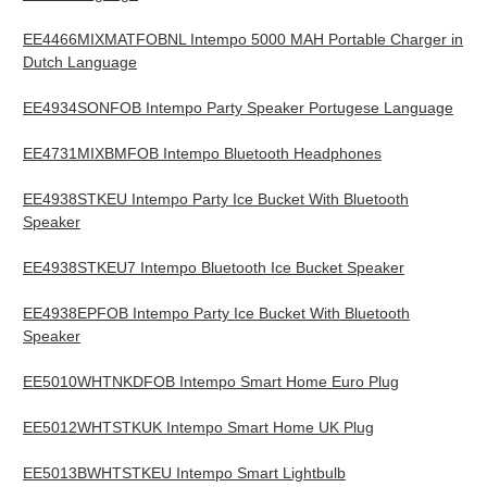
EE4466MIXMATFOBNL Intempo 5000 MAH Portable Charger in
Dutch Language
EE4934SONFOB Intempo Party Speaker Portugese Language
EE4731MIXBMFOB Intempo Bluetooth Headphones
EE4938STKEU Intempo Party Ice Bucket With Bluetooth
Speaker
EE4938STKEU7 Intempo Bluetooth Ice Bucket Speaker
EE4938EPFOB Intempo Party Ice Bucket With Bluetooth
Speaker
EE5010WHTNKDFOB Intempo Smart Home Euro Plug
EE5012WHTSTKUK Intempo Smart Home UK Plug
EE5013BWHTSTKEU Intempo Smart Lightbulb