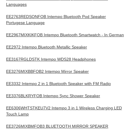
Languages
EE2763REDSONFOB Intempo Bluetooth Pod Speaker
Portugese Language
EE2967MIXKIKFOB Intempo Bluetooth Smartwatch - In German
EE2972 Intempo Bluetooth Metallic Speaker
EE3167RGLDSTK Intempo WDS28 Headphones
EE3276MIXBBFOB2 Intempo Mirror Speaker
EE3332 Intempo 2 in 1 Bluetooth Speaker with FM Radio
EE3376BLKRYFOB Intempo Sync Shower Speaker
EE6306WHTSTKEU7V2 Intempo 3 in 1 Wireless Charging LED
Touch Lamp
EE3726MIXBMFOB3 BLUETOOTH MIRROR SPEAKER