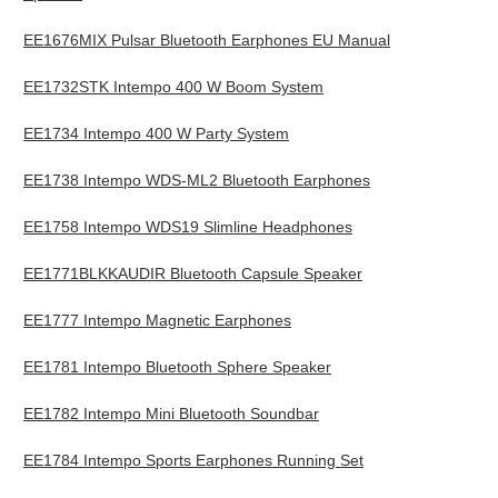
EE1676MIX Pulsar Bluetooth Earphones EU Manual
EE1732STK Intempo 400 W Boom System
EE1734 Intempo 400 W Party System
EE1738 Intempo WDS-ML2 Bluetooth Earphones
EE1758 Intempo WDS19 Slimline Headphones
EE1771BLKKAUDIR Bluetooth Capsule Speaker
EE1777 Intempo Magnetic Earphones
EE1781 Intempo Bluetooth Sphere Speaker
EE1782 Intempo Mini Bluetooth Soundbar
EE1784 Intempo Sports Earphones Running Set