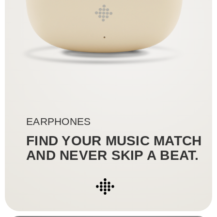
●
●●●
●●●●●
●●●
●