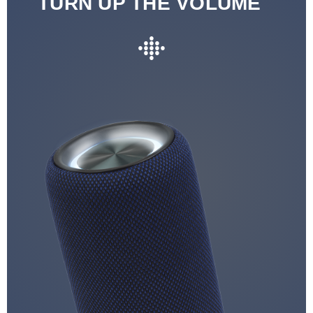
TURN UP THE VOLUME
●
●●●
●●●●●
●●●
●