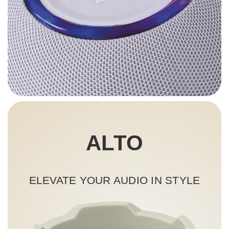
ALTO
ELEVATE YOUR AUDIO IN STYLE