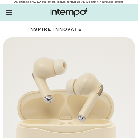
UK shipping only. EU customers, please contact us via live chat for purchase options.
INSPIRE
INNOVATE
INTEMPO
Intempo.com Speakers, he