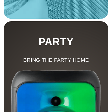
PARTY
BRING THE PARTY HOME