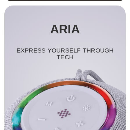
ARIA
EXPRESS YOURSELF THROUGH
TECH