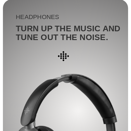
HEADPHONES
TURN UP THE MUSIC AND
TUNE OUT THE NOISE.
●
●●●
●●●●●
●●●
●