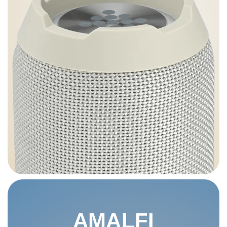
AMALFI