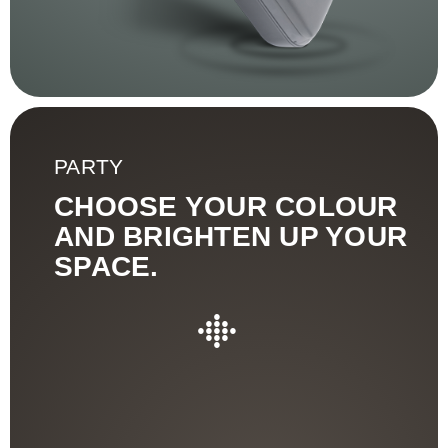
PARTY
CHOOSE YOUR COLOUR
AND BRIGHTEN UP YOUR
SPACE.
●
●●●
●●●●●
●●●
●