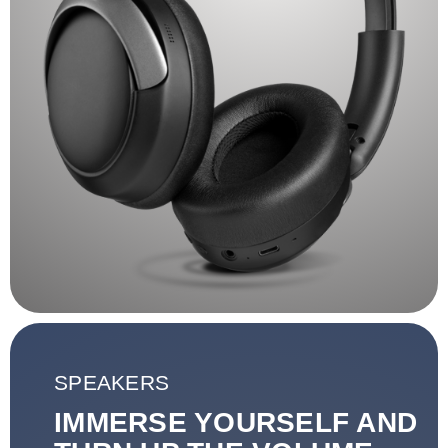
SPEAKERS
IMMERSE YOURSELF AND