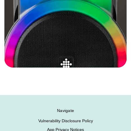
Navigate
Vulnerability Disclosure Policy
App Privacy Notices