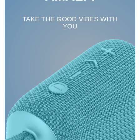
TAKE THE GOOD VIBES WITH
YOU