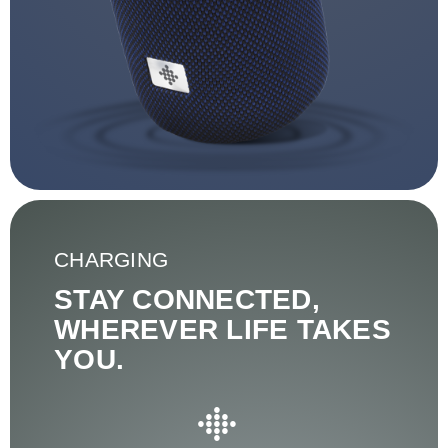
CHARGING
STAY CONNECTED,
WHEREVER LIFE TAKES
YOU.
●
●●●
●●●●●
●●●
●