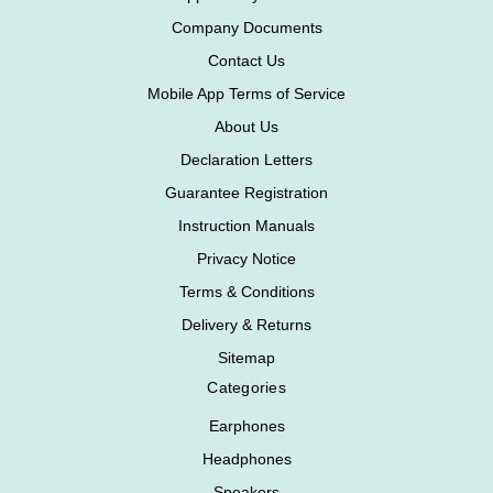
Company Documents
Contact Us
Mobile App Terms of Service
About Us
Declaration Letters
Guarantee Registration
Instruction Manuals
Privacy Notice
Terms & Conditions
Delivery & Returns
Sitemap
Categories
Earphones
Headphones
Speakers