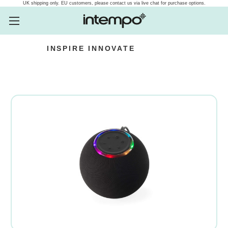
UK shipping only. EU customers, please contact us via live chat for purchase options.
INSPIRE
INNOVATE
Intempo.com Speakers, he