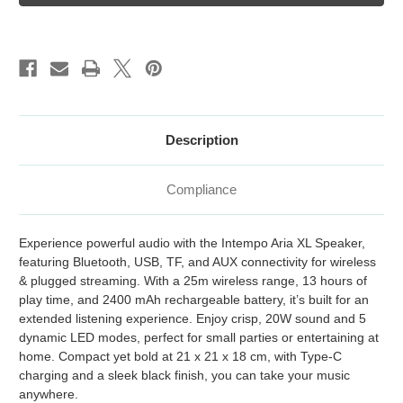
Speaker
Speaker
Description
Compliance
Experience powerful audio with the Intempo Aria XL Speaker,
featuring Bluetooth, USB, TF, and AUX connectivity for wireless
& plugged streaming. With a 25m wireless range, 13 hours of
play time, and 2400 mAh rechargeable battery, it’s built for an
extended listening experience. Enjoy crisp, 20W sound and 5
dynamic LED modes, perfect for small parties or entertaining at
home. Compact yet bold at 21 x 21 x 18 cm, with Type-C
charging and a sleek black finish, you can take your music
anywhere.