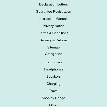
Declaration Letters
Guarantee Registration
Instruction Manuals
Privacy Notice
Terms & Conditions
Delivery & Returns
Sitemap
Categories
Earphones
Headphones
Speakers
Charging
Travel
Shop by Range
Other