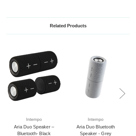
Related Products
Intempo
Intempo
Aria Duo Speaker –
Aria Duo Bluetooth
Bluetooth- Black
Speaker - Grey