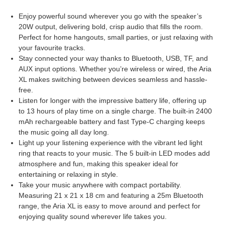
Enjoy powerful sound wherever you go with the speaker’s
20W output, delivering bold, crisp audio that fills the room.
Perfect for home hangouts, small parties, or just relaxing with
your favourite tracks.
Stay connected your way thanks to Bluetooth, USB, TF, and
AUX input options. Whether you’re wireless or wired, the Aria
XL makes switching between devices seamless and hassle-
free.
Listen for longer with the impressive battery life, offering up
to 13 hours of play time on a single charge. The built-in 2400
mAh rechargeable battery and fast Type-C charging keeps
the music going all day long.
Light up your listening experience with the vibrant led light
ring that reacts to your music. The 5 built-in LED modes add
atmosphere and fun, making this speaker ideal for
entertaining or relaxing in style.
Take your music anywhere with compact portability.
Measuring 21 x 21 x 18 cm and featuring a 25m Bluetooth
range, the Aria XL is easy to move around and perfect for
enjoying quality sound wherever life takes you.