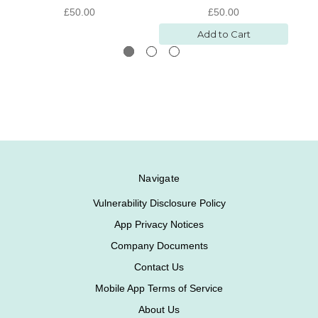
£50.00
£50.00
Add to Cart
Navigate
Vulnerability Disclosure Policy
App Privacy Notices
Company Documents
Contact Us
Mobile App Terms of Service
About Us