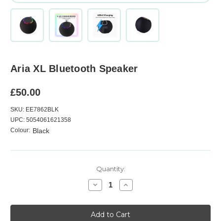
Aria XL Bluetooth Speaker
£50.00
SKU: EE7862BLK
UPC: 5054061621358
Colour:
Black
Current
Quantity:
Stock:
Decrease
Increase
Quantity
Quantity
of
of
Aria
Aria
XL
XL
Bluetooth
Bluetooth