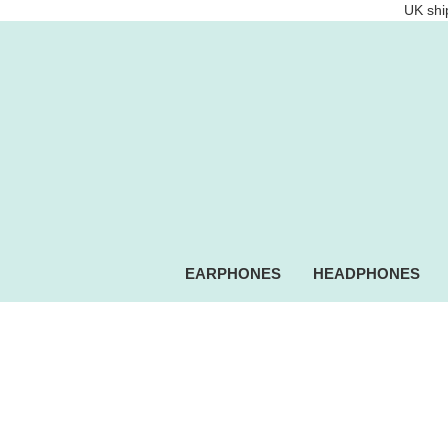
UK ship
EARPHONES
HEADPHONES
Intempo.com Speakers, he