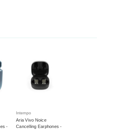
Intempo
Aria Vivo Noice
es -
Cancelling Earphones -