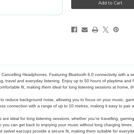
Noise
Noise
Cancelling
Cancelling
Headphones
Headphones
-
-
Blue
Blue
Cancelling Headphones. Featuring Bluetooth 6.0 connectivity with a wi
ng, travel and everyday listening. Enjoy up to 50 hours of playtime an
fortable fit, making them ideal for long listening sessions at home, t
 to reduce background noise, allowing you to focus on your music, games
eless connection with a range of up to 10 metres, making it easy to pair
are ideal for long listening sessions, whether you’re travelling, gamin
 you can get back to enjoying your music without long charging times.
 swivel earcups provide a secure fit, making them suitable for everyday