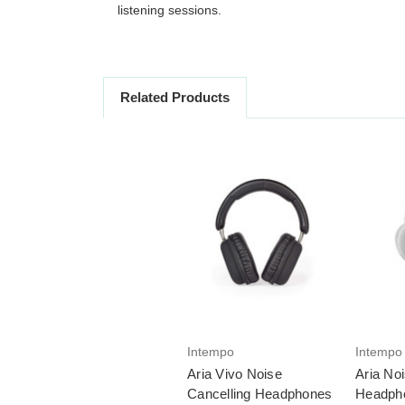
listening sessions.
Related Products
Intempo
Intempo
Aria Vivo Noise
Aria No
Cancelling Headphones
Headph