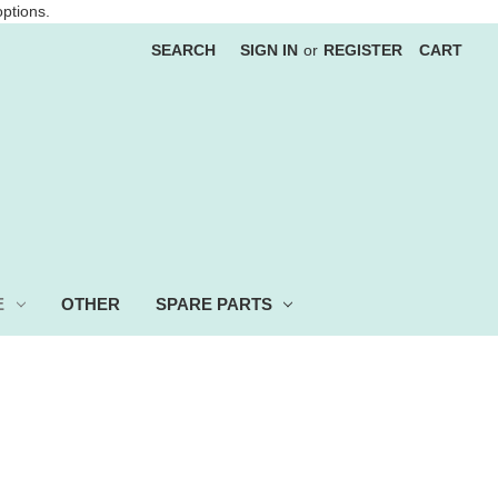
options.
SEARCH
SIGN IN
or
REGISTER
CART
E
OTHER
SPARE PARTS
 more