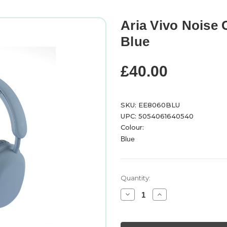
Aria Vivo Noise
Blue
£40.00
SKU: EE8060BLU
UPC: 5054061640540
Colour:
Blue
Current
Quantity:
Stock:
Decrease
Increase
Quantity
Quantity
of
of
Aria
Aria
Vivo
Vivo