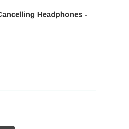
 Cancelling Headphones -