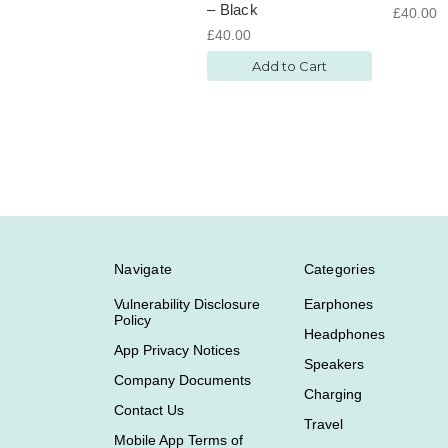
– Black
£40.00
£40.00
Add to Cart
Navigate
Categories
Vulnerability Disclosure
Earphones
Policy
Headphones
App Privacy Notices
Speakers
Company Documents
Charging
Contact Us
Travel
Mobile App Terms of