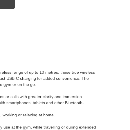
reless range of up to 10 metres, these true wireless
d fast USB-C charging for added convenience. The
he gym or on the go.
 or calls with greater clarity and immersion.
 with smartphones, tablets and other Bluetooth-
g, working or relaxing at home.
 use at the gym, while travelling or during extended