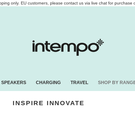
ping only. EU customers, please contact us via live chat for purchase 
SPEAKERS
CHARGING
TRAVEL
SHOP BY RANG
INSPIRE
INNOVATE
adphones, power banks and