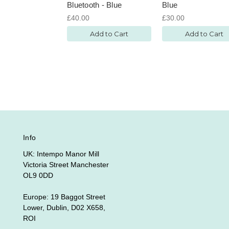
Bluetooth - Blue
Blue
£40.00
£30.00
Add to Cart
Add to Cart
Info
UK: Intempo Manor Mill
Victoria Street Manchester
OL9 0DD
Europe: 19 Baggot Street
Lower, Dublin, D02 X658,
ROI