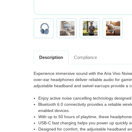
Description
Compliance
Experience immersive sound with the Aria Vivo Noise 
over-ear headphones deliver reliable audio for gami
adjustable headband and swivel earcups provide a com
Enjoy active noise cancelling technology designed
Bluetooth 6.0 connectivity provides a reliable wir
enabled devices.
With up to 50 hours of playtime, these headphones 
USB-C fast charging helps you power up quickly so
Designed for comfort, the adjustable headband and