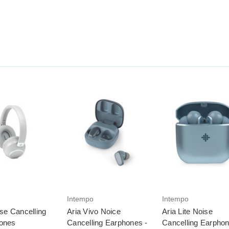
Intempo
Intempo
ise Cancelling
Aria Vivo Noice
Aria Lite Noise
ones
Cancelling Earphones -
Cancelling Earphon